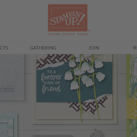
CTS
GATHERING
JOIN
R