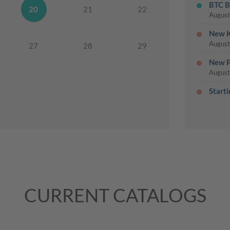
BTC B
20
21
22
August
New K
August
27
28
29
New P
August
Start
Cards
August
Last 
August
Weekl
August
My Pa
CURRENT CATALOGS
August
25% O
August