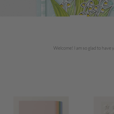
Welcome! I am so glad to have y