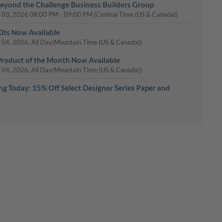
eyond the Challenge Business Builders Group
 03, 2026
08:00 PM
-
09:00 PM
(Central Time (US & Canada))
its Now Available
 04, 2026, All Day
(Mountain Time (US & Canada))
roduct of the Month Now Available
 04, 2026, All Day
(Mountain Time (US & Canada))
ing Today: 15% Off Select Designer Series Paper and
tock
 04, 2026, All Day
(Mountain Time (US & Canada))
Chance Products
 04, 2026, All Day
(Mountain Time (US & Canada))
y Newsletter
 04, 2026
05:30 AM
-
05:45 AM
(Central Time (US & Canada))
per Pumpkin
 10, 2026, All Day
(Central Time (US & Canada))
ff the August Paper Pumpkin Kit Ends Today
 10, 2026, All Day
(Mountain Time (US & Canada))