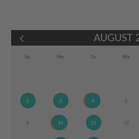
AUGUST
Su
Mo
Tu
We
2
3
4
5
9
10
11
12