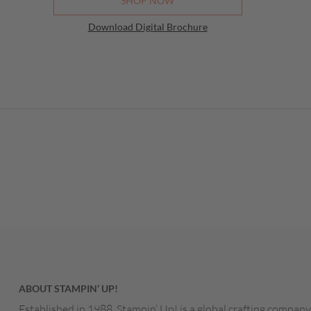
SHOP NOW
Paper
Download Digital Brochure
August
Mail 
August
Make 
August
BTC B
August
Weekl
August
Stamp
August
Inspir
August
ABOUT STAMPIN’ UP!
Last 
August
Established in 1988, Stampin’ Up! is a global crafting company