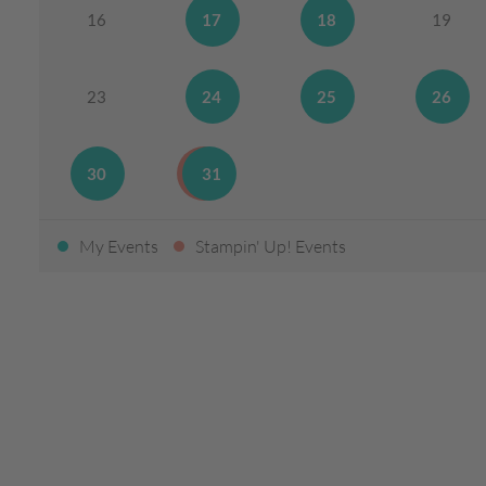
16
17
18
19
23
24
25
26
30
31
My Events
Stampin' Up! Events