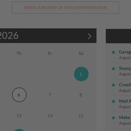
WRITE A REVIEW OF THIS DEMONSTRATOR
2026
Garag
Th
Fr
Sa
August
Stamp
1
August
Creat
August
6
7
8
Mail 
August
13
14
15
Make 
August