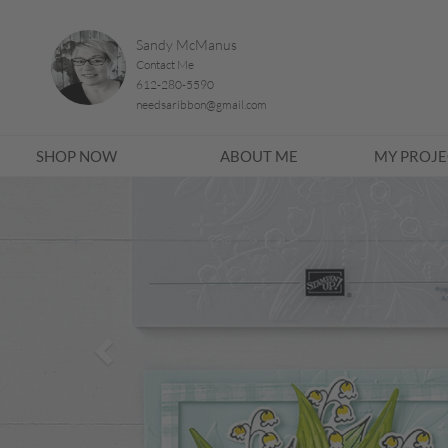
Sandy McManus
Contact Me
612-280-5590
needsaribbon@gmail.com
SHOP NOW
ABOUT ME
MY PROJE
Previous