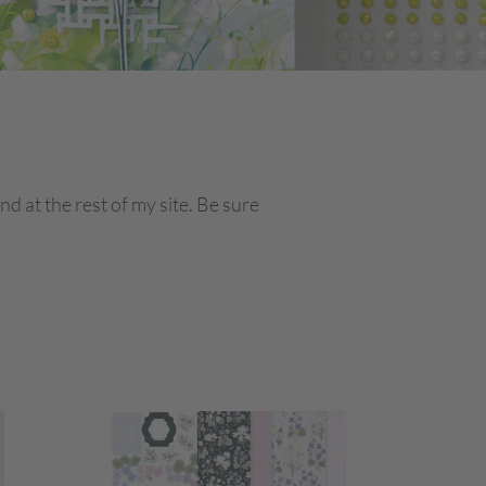
 at the rest of my site. Be sure