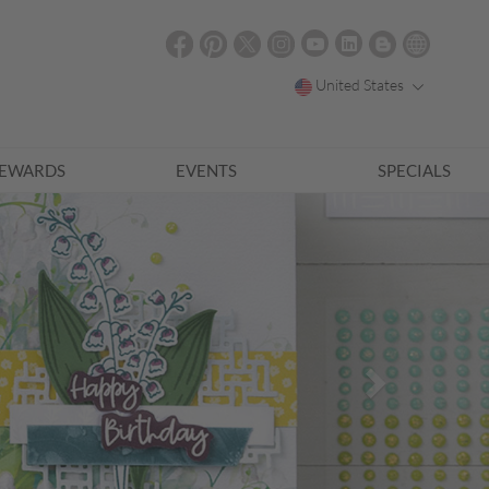
United States
EWARDS
EVENTS
SPECIALS
Next