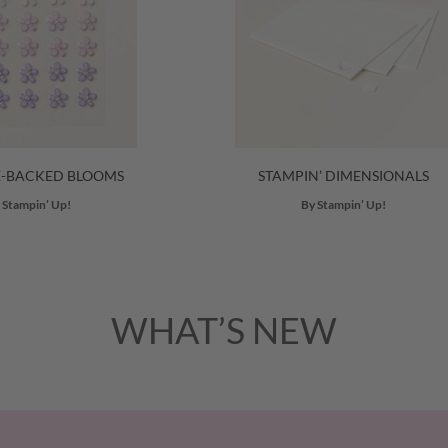
E-BACKED BLOOMS
STAMPIN’ DIMENSIONALS
 Stampin’ Up!
By Stampin’ Up!
WHAT’S NEW