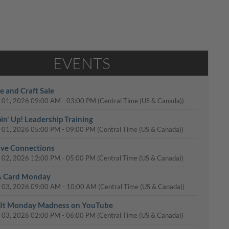
EVENTS
e and Craft Sale
 01, 2026
09:00 AM
-
03:00 PM
(Central Time (US & Canada))
in' Up! Leadership Training
 01, 2026
05:00 PM
-
09:00 PM
(Central Time (US & Canada))
ive Connections
 02, 2026
12:00 PM
-
05:00 PM
(Central Time (US & Canada))
A Card Monday
 03, 2026
09:00 AM
-
10:00 AM
(Central Time (US & Canada))
It Monday Madness on YouTube
 03, 2026
02:00 PM
-
06:00 PM
(Central Time (US & Canada))