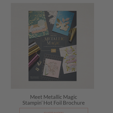
Mail 
August
Make 
August
BTC B
August
Weekl
August
Mail 
August
Make 
August
BTC B
Meet Metallic Magic
August
Stampin’ Hot Foil Brochure
Weekl
August