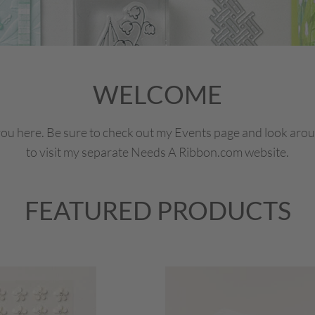
WELCOME
ou here. Be sure to check out my Events page and look around
to visit my separate Needs A Ribbon.com website.
FEATURED PRODUCTS