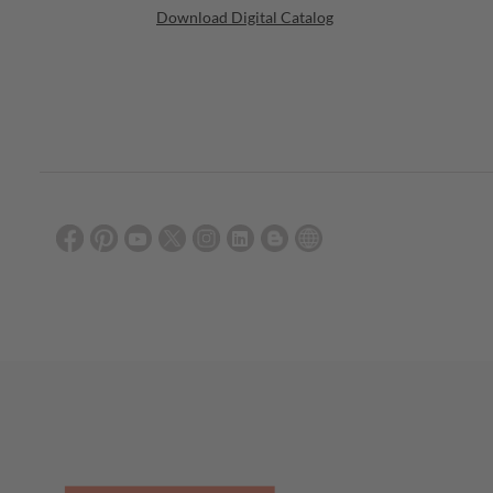
Download Digital Catalog