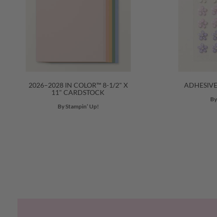
2026–2028 IN COLOR™ 8-1/2" X
ADHESIV
11" CARDSTOCK
By
By Stampin’ Up!
Previous