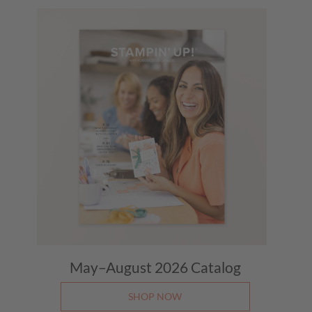
May–August 2026
Catalog
SHOP NOW