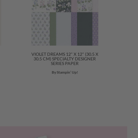
VIOLET DREAMS 12" X 12" (30.5 X
30.5 CM) SPECIALTY DESIGNER
SERIES PAPER
By Stampin’ Up!
Next